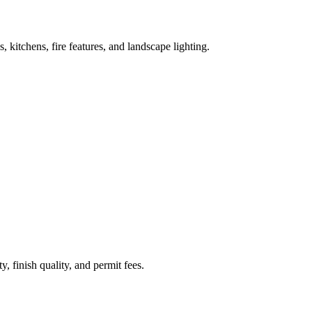
kitchens, fire features, and landscape lighting.
, finish quality, and permit fees.