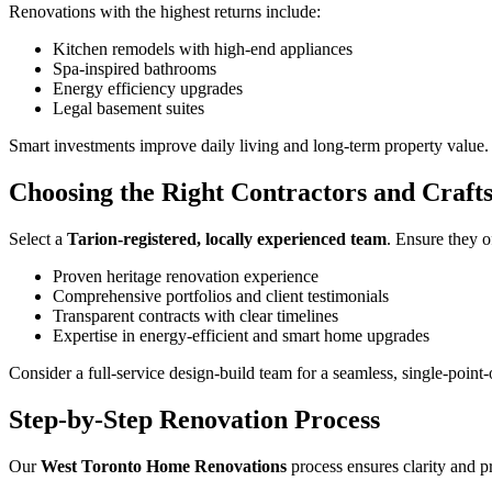
Renovations with the highest returns include:
Kitchen remodels with high-end appliances
Spa-inspired bathrooms
Energy efficiency upgrades
Legal basement suites
Smart investments improve daily living and long-term property value.
Choosing the Right Contractors and Craft
Select a
Tarion-registered, locally experienced team
. Ensure they o
Proven heritage renovation experience
Comprehensive portfolios and client testimonials
Transparent contracts with clear timelines
Expertise in energy-efficient and smart home upgrades
Consider a full-service design-build team for a seamless, single-point
Step-by-Step Renovation Process
Our
West Toronto Home Renovations
process ensures clarity and p