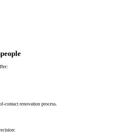
speople
ffer:
-of-contact renovation process.
recision: