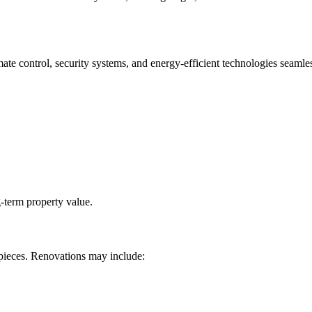
ate control, security systems, and energy-efficient technologies seamle
-term property value.
pieces. Renovations may include: