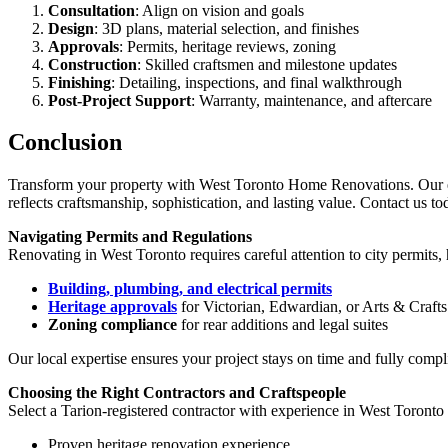
Consultation
: Align on vision and goals
Design
: 3D plans, material selection, and finishes
Approvals
: Permits, heritage reviews, zoning
Construction
: Skilled craftsmen and milestone updates
Finishing
: Detailing, inspections, and final walkthrough
Post-Project Support
: Warranty, maintenance, and aftercare
Conclusion
Transform your property with West Toronto Home Renovations. Our expe
reflects craftsmanship, sophistication, and lasting value. Contact us t
Navigating Permits and Regulations
Renovating in West Toronto requires careful attention to city permits
Building, plumbing, and electrical permits
Heritage approvals
for Victorian, Edwardian, or Arts & Craft
Zoning compliance
for rear additions and legal suites
Our local expertise ensures your project stays on time and fully compl
Choosing the Right Contractors and Craftspeople
Select a Tarion-registered contractor with experience in West Toronto 
Proven heritage renovation experience