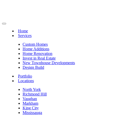
Home
Services
Custom Homes
Home Additions
Home Renovation
Invest in Real Estate
New Townhouse Developments
Design Build
Portfolio
Locations
North York
Richmond Hill
Vaughan
Markham
King City
Mississauga