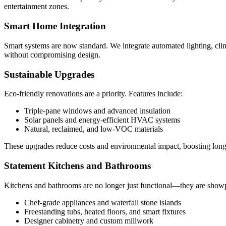
entertainment zones.
Smart Home Integration
Smart systems are now standard. We integrate automated lighting, clim
without compromising design.
Sustainable Upgrades
Eco-friendly renovations are a priority. Features include:
Triple-pane windows and advanced insulation
Solar panels and energy-efficient HVAC systems
Natural, reclaimed, and low-VOC materials
These upgrades reduce costs and environmental impact, boosting long
Statement Kitchens and Bathrooms
Kitchens and bathrooms are no longer just functional—they are show
Chef-grade appliances and waterfall stone islands
Freestanding tubs, heated floors, and smart fixtures
Designer cabinetry and custom millwork