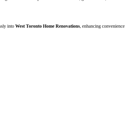
ssly into
West Toronto Home Renovations
, enhancing convenience