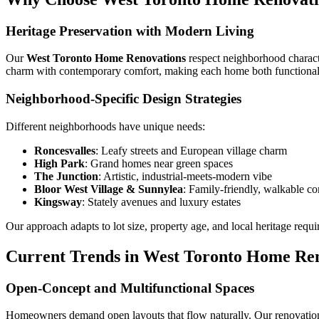
Heritage Preservation with Modern Living
Our
West Toronto Home Renovations
respect neighborhood characte
charm with contemporary comfort, making each home both functional 
Neighborhood-Specific Design Strategies
Different neighborhoods have unique needs:
Roncesvalles
: Leafy streets and European village charm
High Park
: Grand homes near green spaces
The Junction
: Artistic, industrial-meets-modern vibe
Bloor West Village & Sunnylea
: Family-friendly, walkable c
Kingsway
: Stately avenues and luxury estates
Our approach adapts to lot size, property age, and local heritage requ
Current Trends in West Toronto Home Re
Open-Concept and Multifunctional Spaces
Homeowners demand open layouts that flow naturally. Our renovations r