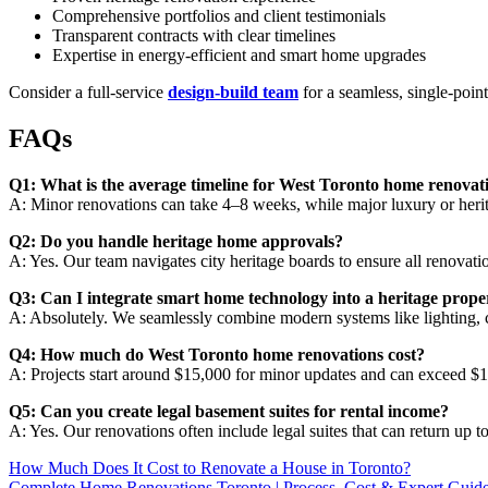
Comprehensive portfolios and client testimonials
Transparent contracts with clear timelines
Expertise in energy-efficient and smart home upgrades
Consider a full-service
design-build team
for a seamless, single-poin
FAQs
Q1: What is the average timeline for West Toronto home renovat
A: Minor renovations can take 4–8 weeks, while major luxury or heri
Q2: Do you handle heritage home approvals?
A: Yes. Our team navigates city heritage boards to ensure all renovati
Q3: Can I integrate smart home technology into a heritage prope
A: Absolutely. We seamlessly combine modern systems like lighting, cl
Q4: How much do West Toronto home renovations cost?
A: Projects start around $15,000 for minor updates and can exceed $1
Q5: Can you create legal basement suites for rental income?
A: Yes. Our renovations often include legal suites that can return up 
How Much Does It Cost to Renovate a House in Toronto?
Complete Home Renovations Toronto | Process, Cost & Expert Guid