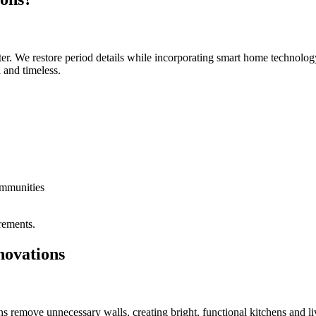
r. We restore period details while incorporating smart home technology
and timeless.
ommunities
irements.
novations
emove unnecessary walls, creating bright, functional kitchens and livin