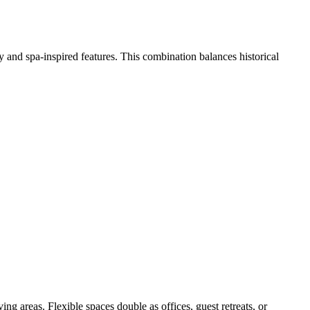
 and spa-inspired features. This combination balances historical
g areas. Flexible spaces double as offices, guest retreats, or