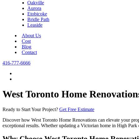
Oakville
Aurora
Etobicoke
Bridle Path
Leaside
About Us
Cost
Blog
Contact
416-777-6666
West Toronto Home Renovations
Ready to Start Your Project?
Get Free Estimate
Discover how West Toronto Home Renovations can elevate your propert
exceptional results. Whether updating a Victorian home in High Park o
Why Choose West Toronto Home Renovati