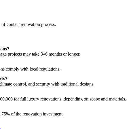
t-of-contact renovation process.
ions?
tage projects may take 3–6 months or longer.
ons comply with local regulations.
rty?
imate control, and security with traditional designs.
00,000 for full luxury renovations, depending on scope and materials.
to 75% of the renovation investment.
e