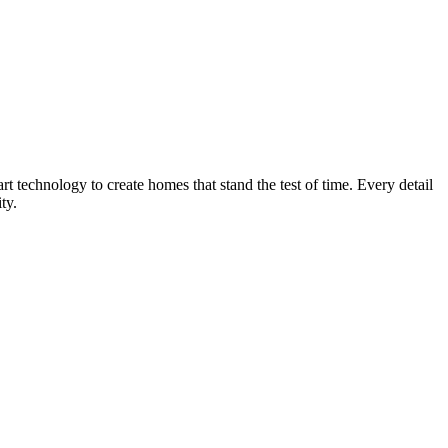
technology to create homes that stand the test of time. Every detail
ty.