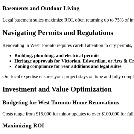
Basements and Outdoor Living
Legal basement suites maximize ROI, often returning up to 75% of inve
Navigating Permits and Regulations
Renovating in West Toronto requires careful attention to city permits
Building, plumbing, and electrical permits
Heritage approvals for Victorian, Edwardian, or Arts & C
Zoning compliance for rear additions and legal suites
Our local expertise ensures your project stays on time and fully compl
Investment and Value Optimization
Budgeting for West Toronto Home Renovations
Costs range from $15,000 for minor updates to over $100,000 for full l
Maximizing ROI