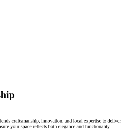
ship
ds craftsmanship, innovation, and local expertise to deliver
ure your space reflects both elegance and functionality.