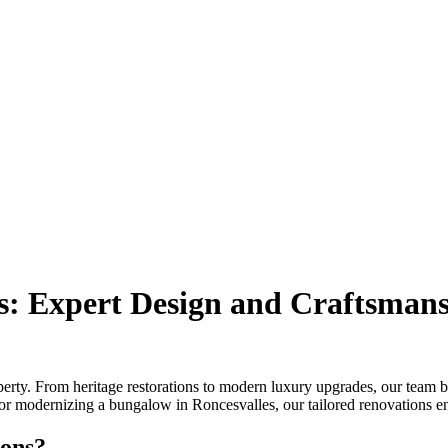
: Expert Design and Craftsman
y. From heritage restorations to modern luxury upgrades, our team blen
r modernizing a bungalow in Roncesvalles, our tailored renovations ens
ons?