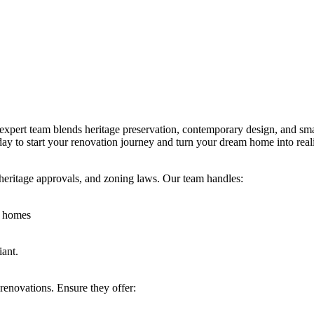
rt team blends heritage preservation, contemporary design, and smart 
oday to start your renovation journey and turn your dream home into reali
, heritage approvals, and zoning laws. Our team handles:
s homes
iant.
renovations. Ensure they offer: