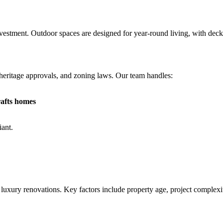
stment. Outdoor spaces are designed for year-round living, with decks, 
, heritage approvals, and zoning laws. Our team handles:
rafts homes
iant.
uxury renovations. Key factors include property age, project complexity