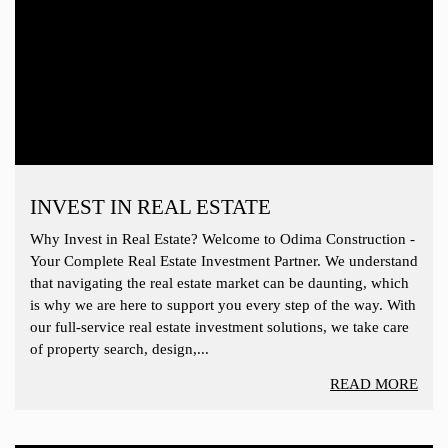
INVEST IN REAL ESTATE
Why Invest in Real Estate? Welcome to Odima Construction -
Your Complete Real Estate Investment Partner. We understand
that navigating the real estate market can be daunting, which
is why we are here to support you every step of the way. With
our full-service real estate investment solutions, we take care
of property search, design,...
READ MORE