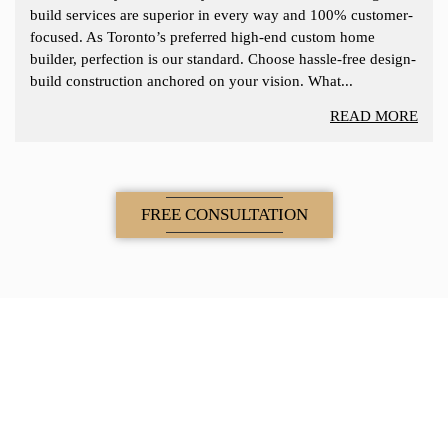
build services are superior in every way and 100% customer-
focused. As Toronto’s preferred high-end custom home
builder, perfection is our standard. Choose hassle-free design-
build construction anchored on your vision. What...
READ MORE
FREE CONSULTATION