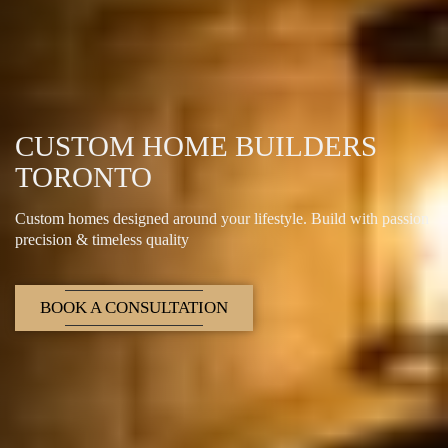
CUSTOM HOME BUILDERS
TORONTO
Custom homes designed around your lifestyle. Build with passion
precision & timeless quality
BOOK A CONSULTATION