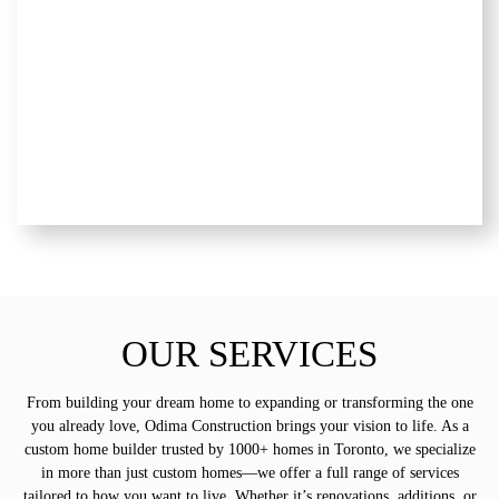
OUR SERVICES
From building your dream home to expanding or transforming the one
you already love, Odima Construction brings your vision to life. As a
custom home builder trusted by 1000+ homes in Toronto, we specialize
in more than just custom homes—we offer a full range of services
tailored to how you want to live. Whether it’s renovations, additions, or