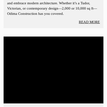
and embrace modern architecture. Whether it’s a Tudor,
Victorian, or contemporary design—2,000 or 10,000 sq ft—
Odima Construction has you covered.
READ MORE