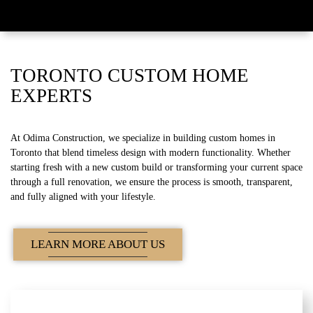
TORONTO CUSTOM HOME
EXPERTS
At Odima Construction, we specialize in building custom homes in
Toronto that blend timeless design with modern functionality. Whether
starting fresh with a new custom build or transforming your current space
through a full renovation, we ensure the process is smooth, transparent,
and fully aligned with your lifestyle.
LEARN MORE ABOUT US