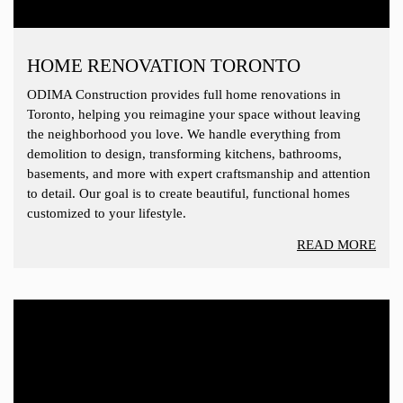
HOME RENOVATION TORONTO
ODIMA Construction provides full home renovations in
Toronto, helping you reimagine your space without leaving
the neighborhood you love. We handle everything from
demolition to design, transforming kitchens, bathrooms,
basements, and more with expert craftsmanship and attention
to detail. Our goal is to create beautiful, functional homes
customized to your lifestyle.
READ MORE