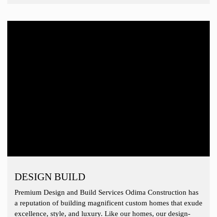
DESIGN BUILD
Premium Design and Build Services Odima Construction has
a reputation of building magnificent custom homes that exude
excellence, style, and luxury. Like our homes, our design-