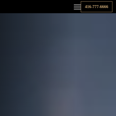
416-777-6666