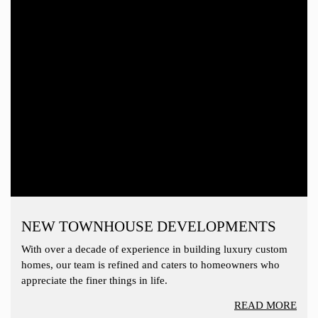
NEW TOWNHOUSE DEVELOPMENTS
With over a decade of experience in building luxury custom
homes, our team is refined and caters to homeowners who
appreciate the finer things in life.
READ MORE