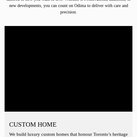
new developments, you can count on Odima to deliver with care and
precision.
CUSTOM HOME
We build luxury custom homes that honour Toronto’s heritage