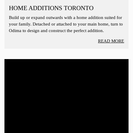
HOME ADDITIONS TORONTO
Build up or expand outwards with a home addition suited for
your family. Detached or attached to your main home, turn to
Odima to design and construct the perfect addition.
READ MORE