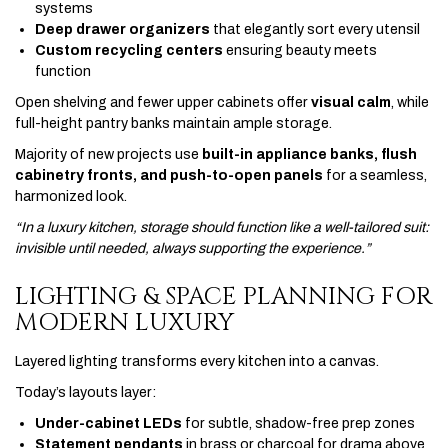
systems
Deep drawer organizers
that elegantly sort every utensil
Custom recycling centers
ensuring beauty meets
function
Open shelving and fewer upper cabinets offer
visual calm
, while
full-height pantry banks maintain ample storage.
Majority of new projects use
built-in appliance banks, flush
cabinetry fronts, and push-to-open panels
for a seamless,
harmonized look.
“In a luxury kitchen, storage should function like a well-tailored suit:
invisible until needed, always supporting the experience.”
LIGHTING & SPACE PLANNING FOR
MODERN LUXURY
Layered lighting transforms every kitchen into a canvas.
Today’s layouts layer:
Under-cabinet LEDs
for subtle, shadow-free prep zones
Statement pendants
in brass or charcoal for drama above