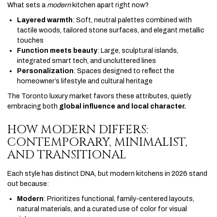
What sets a
modern
kitchen apart right now?
Layered warmth
: Soft, neutral palettes combined with
tactile woods, tailored stone surfaces, and elegant metallic
touches
Function meets beauty
: Large, sculptural islands,
integrated smart tech, and uncluttered lines
Personalization
: Spaces designed to reflect the
homeowner’s lifestyle and cultural heritage
The Toronto luxury market favors these attributes, quietly
embracing both
global influence and local character.
HOW MODERN DIFFERS:
CONTEMPORARY, MINIMALIST,
AND TRANSITIONAL
Each style has distinct DNA, but modern kitchens in 2026 stand
out because:
Modern
: Prioritizes functional, family-centered layouts,
natural materials, and a curated use of color for visual