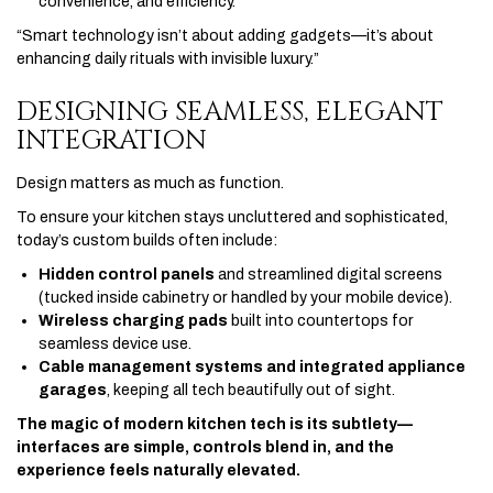
convenience, and efficiency.
“Smart technology isn’t about adding gadgets—it’s about
enhancing daily rituals with invisible luxury.”
DESIGNING SEAMLESS, ELEGANT
INTEGRATION
Design matters as much as function.
To ensure your kitchen stays uncluttered and sophisticated,
today’s custom builds often include:
Hidden control panels
and streamlined digital screens
(tucked inside cabinetry or handled by your mobile device).
Wireless charging pads
built into countertops for
seamless device use.
Cable management systems and integrated appliance
garages
, keeping all tech beautifully out of sight.
The magic of modern kitchen tech is its subtlety—
interfaces are simple, controls blend in, and the
experience feels naturally elevated.