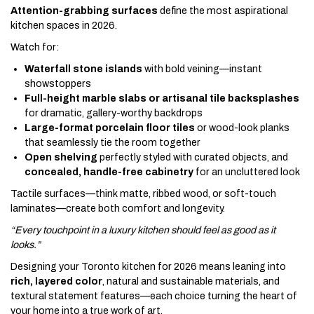
Attention-grabbing surfaces
define the most aspirational
kitchen spaces in 2026.
Watch for:
Waterfall stone islands
with bold veining—instant
showstoppers
Full-height marble slabs or artisanal tile backsplashes
for dramatic, gallery-worthy backdrops
Large-format porcelain floor tiles
or wood-look planks
that seamlessly tie the room together
Open shelving
perfectly styled with curated objects, and
concealed, handle-free cabinetry
for an uncluttered look
Tactile surfaces—think matte, ribbed wood, or soft-touch
laminates—create both comfort and longevity.
“Every touchpoint in a luxury kitchen should feel as good as it
looks.”
Designing your Toronto kitchen for 2026 means leaning into
rich, layered color
, natural and sustainable materials, and
textural statement features—each choice turning the heart of
your home into a true work of art.