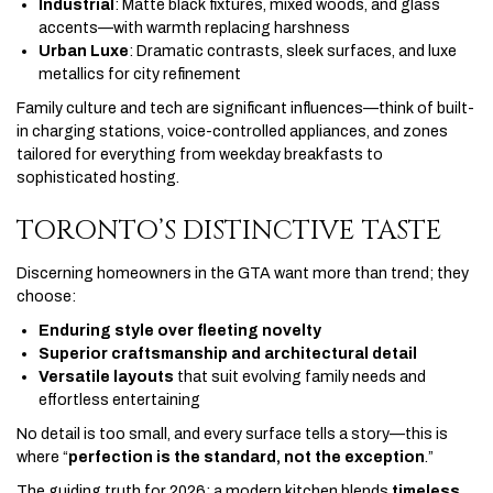
Industrial
: Matte black fixtures, mixed woods, and glass
accents—with warmth replacing harshness
Urban Luxe
: Dramatic contrasts, sleek surfaces, and luxe
metallics for city refinement
Family culture and tech are significant influences—think of built-
in charging stations, voice-controlled appliances, and zones
tailored for everything from weekday breakfasts to
sophisticated hosting.
TORONTO’S DISTINCTIVE TASTE
Discerning homeowners in the GTA want more than trend; they
choose:
Enduring style over fleeting novelty
Superior craftsmanship and architectural detail
Versatile layouts
that suit evolving family needs and
effortless entertaining
No detail is too small, and every surface tells a story—this is
where “
perfection is the standard, not the exception
.”
The guiding truth for 2026: a modern kitchen blends
timeless