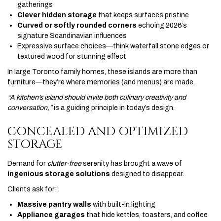
gatherings
Clever hidden storage
that keeps surfaces pristine
Curved or softly rounded corners
echoing 2026’s
signature Scandinavian influences
Expressive surface choices—think waterfall stone edges or
textured wood for stunning effect
In large Toronto family homes, these islands are more than
furniture—they’re where memories (and menus) are made.
“A kitchen’s island should invite both culinary creativity and
conversation,”
is a guiding principle in today’s design.
CONCEALED AND OPTIMIZED
STORAGE
Demand for
clutter-free
serenity has brought a wave of
ingenious storage solutions
designed to disappear.
Clients ask for:
Massive pantry walls
with built-in lighting
Appliance garages
that hide kettles, toasters, and coffee