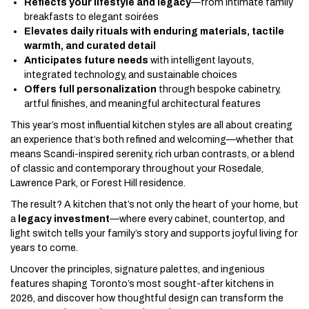
Reflects your lifestyle and legacy
—from intimate family
breakfasts to elegant soirées
Elevates daily rituals with enduring materials, tactile
warmth, and curated detail
Anticipates future needs
with intelligent layouts,
integrated technology, and sustainable choices
Offers full personalization
through bespoke cabinetry,
artful finishes, and meaningful architectural features
This year’s most influential kitchen styles are all about creating
an experience that’s both refined and welcoming—whether that
means Scandi-inspired serenity, rich urban contrasts, or a blend
of classic and contemporary throughout your Rosedale,
Lawrence Park, or Forest Hill residence.
The result? A kitchen that’s not only the heart of your home, but
a
legacy investment
—where every cabinet, countertop, and
light switch tells your family’s story and supports joyful living for
years to come.
Uncover the principles, signature palettes, and ingenious
features shaping Toronto’s most sought-after kitchens in
2026, and discover how thoughtful design can transform the