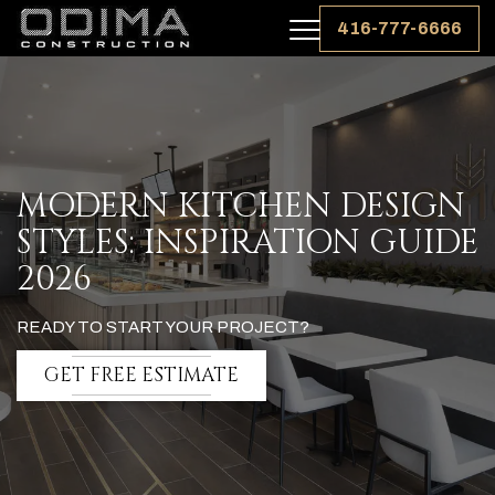
416-777-6666
MODERN KITCHEN DESIGN
STYLES: INSPIRATION GUIDE
2026
READY TO START YOUR PROJECT?
GET FREE ESTIMATE