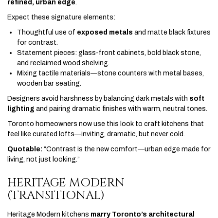
refined, urban edge
.
Expect these signature elements:
Thoughtful use of
exposed metals
and matte black fixtures
for contrast.
Statement pieces: glass-front cabinets, bold black stone,
and reclaimed wood shelving.
Mixing tactile materials—stone counters with metal bases,
wooden bar seating.
Designers avoid harshness by balancing dark metals with
soft
lighting
and pairing dramatic finishes with warm, neutral tones.
Toronto homeowners now use this look to craft kitchens that
feel like curated lofts—inviting, dramatic, but never cold.
Quotable:
“Contrast is the new comfort—urban edge made for
living, not just looking.”
HERITAGE MODERN
(TRANSITIONAL)
Heritage Modern kitchens
marry Toronto’s architectural