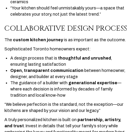
ceramics
“Your kitchen should feel unmistakably yours—a space that
celebrates your story, not just the latest trend.”
COLLABORATIVE DESIGN PROCESS
The
custom kitchen journey
is as important as the outcome.
Sophisticated Toronto homeowners expect:
A design process that is
thoughtful and unrushed
,
ensuring lasting satisfaction
Open, transparent communication
between homeowner,
designer, and builder at every stage
The guidance of a builder with
generational expertise
—
where each decision is informed by decades of family
tradition and local know-how
“We believe perfection is the standard, not the exception—our
kitchens are shaped by your vision and our legacy.”
A truly personalized kitchen is built on
partnership, artistry,
and trust
. Invest in details that tell your family’s story while