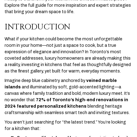
Explore the full guide for more inspiration and expert strategies
that bring your dream space to life.
INTRODUCTION
What if your kitchen could become the most unforgettable
room in your home—not just a space to cook, but a true
expression of elegance and innovation? In Toronto’s most
coveted addresses, luxury homeowners are already making this
a reality, investing in kitchens that feel as thoughtfully designed
as the finest gallery, yet built for warm, everyday moments.
Imagine deep blue cabinetry anchored by
veined marble
islands
and illuminated by soft, gold-accented lighting—a
canvas where family tradition and bold, modern luxury meet. It’s
no wonder that
72% of Toronto’s high-end renovations in
2024 featured personalized kitchens
blending heritage
craftsmanship with seamless smart tech and inviting textures.
You aren’t just searching for “the latest trend.” You’re looking
for a kitchen that: