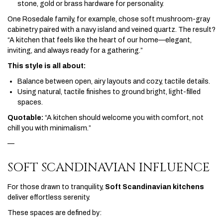
stone, gold or brass hardware for personality.
One Rosedale family, for example, chose soft mushroom-gray
cabinetry paired with a navy island and veined quartz. The result?
“A kitchen that feels like the heart of our home—elegant,
inviting, and always ready for a gathering.”
This style is all about:
Balance between open, airy layouts and cozy, tactile details.
Using natural, tactile finishes to ground bright, light-filled
spaces.
Quotable:
“A kitchen should welcome you with comfort, not
chill you with minimalism.”
—
SOFT SCANDINAVIAN INFLUENCE
For those drawn to tranquility,
Soft Scandinavian kitchens
deliver effortless serenity.
These spaces are defined by: