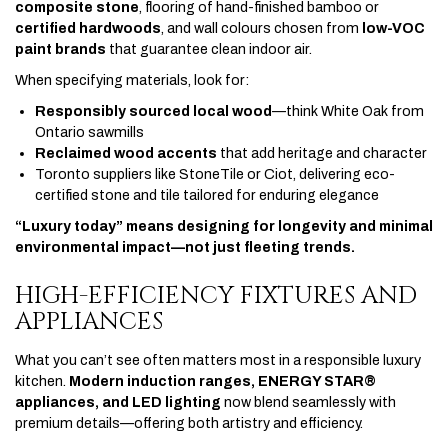
composite stone
, flooring of hand-finished bamboo or
certified hardwoods
, and wall colours chosen from
low-VOC
paint brands
that guarantee clean indoor air.
When specifying materials, look for:
Responsibly sourced local wood
—think White Oak from
Ontario sawmills
Reclaimed wood accents
that add heritage and character
Toronto suppliers like StoneTile or Ciot, delivering eco-
certified stone and tile tailored for enduring elegance
“Luxury today” means designing for longevity and minimal
environmental impact—not just fleeting trends.
HIGH-EFFICIENCY FIXTURES AND
APPLIANCES
What you can’t see often matters most in a responsible luxury
kitchen.
Modern induction ranges, ENERGY STAR®
appliances, and LED lighting
now blend seamlessly with
premium details—offering both artistry and efficiency.