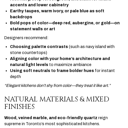
accents and lower cabinetry
Earthy taupes, warm ivory, or pale blue as soft
backdrops
Bold pops of color—deep red, aubergine, or gold—on
statement walls or art
Designers recommend:
Choosing palette contrasts
(such as navy island with
stone countertops)
Aligning color with your home’s architecture and
natural light levels
to maximize ambiance
Using soft neutrals to frame bolder hues
for instant
depth
“Elegant kitchens don’t shy from color—they treat it like art.”
NATURAL MATERIALS & MIXED
FINISHES
Wood, veined marble, and eco-friendly quartz
reign
supreme in Toronto’s most sophisticated kitchens.