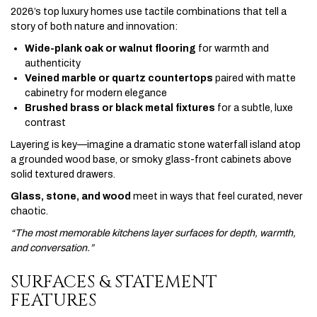
2026’s top luxury homes use tactile combinations that tell a
story of both nature and innovation:
Wide-plank oak or walnut flooring
for warmth and
authenticity
Veined marble or quartz countertops
paired with matte
cabinetry for modern elegance
Brushed brass or black metal fixtures
for a subtle, luxe
contrast
Layering is key—imagine a dramatic stone waterfall island atop
a grounded wood base, or smoky glass-front cabinets above
solid textured drawers.
Glass, stone, and wood
meet in ways that feel curated, never
chaotic.
“The most memorable kitchens layer surfaces for depth, warmth,
and conversation.”
SURFACES & STATEMENT
FEATURES