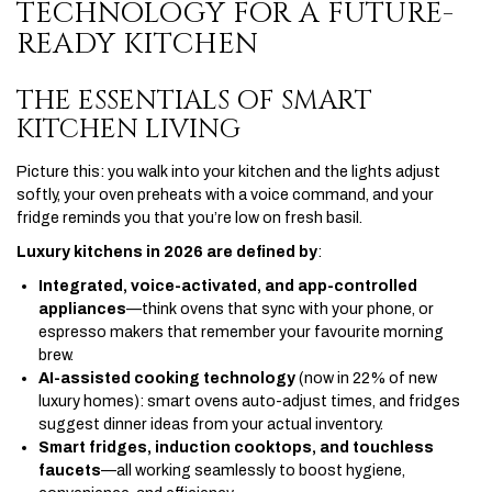
TECHNOLOGY FOR A FUTURE-
READY KITCHEN
THE ESSENTIALS OF SMART
KITCHEN LIVING
Picture this: you walk into your kitchen and the lights adjust
softly, your oven preheats with a voice command, and your
fridge reminds you that you’re low on fresh basil.
Luxury kitchens in 2026 are defined by
:
Integrated, voice-activated, and app-controlled
appliances
—think ovens that sync with your phone, or
espresso makers that remember your favourite morning
brew.
AI-assisted cooking technology
(now in 22% of new
luxury homes): smart ovens auto-adjust times, and fridges
suggest dinner ideas from your actual inventory.
Smart fridges, induction cooktops, and touchless
faucets
—all working seamlessly to boost hygiene,