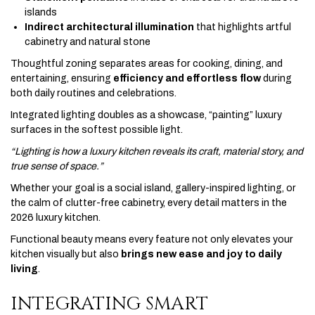
islands
Indirect architectural illumination
that highlights artful
cabinetry and natural stone
Thoughtful zoning separates areas for cooking, dining, and
entertaining, ensuring
efficiency and effortless flow
during
both daily routines and celebrations.
Integrated lighting doubles as a showcase, “painting” luxury
surfaces in the softest possible light.
“Lighting is how a luxury kitchen reveals its craft, material story, and
true sense of space.”
Whether your goal is a social island, gallery-inspired lighting, or
the calm of clutter-free cabinetry, every detail matters in the
2026 luxury kitchen.
Functional beauty means every feature not only elevates your
kitchen visually but also
brings new ease and joy to daily
living
.
INTEGRATING SMART