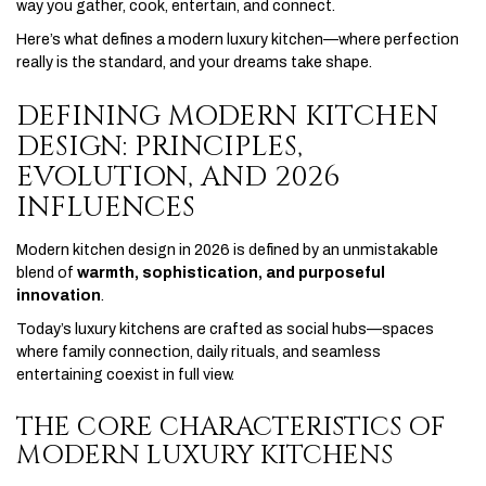
way you gather, cook, entertain, and connect.
Here’s what defines a modern luxury kitchen—where perfection
really is the standard, and your dreams take shape.
DEFINING MODERN KITCHEN
DESIGN: PRINCIPLES,
EVOLUTION, AND 2026
INFLUENCES
Modern kitchen design in 2026 is defined by an unmistakable
blend of
warmth, sophistication, and purposeful
innovation
.
Today’s luxury kitchens are crafted as social hubs—spaces
where family connection, daily rituals, and seamless
entertaining coexist in full view.
THE CORE CHARACTERISTICS OF
MODERN LUXURY KITCHENS