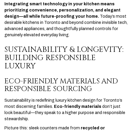
Integrating smart technology in your kitchen means
prioritizing convenience, personalization, and elegant
design—all while future-proofing your home.
Today’s most
desirable kitchens in Toronto and beyond combine invisible tech,
advanced appliances, and thoughtfully planned controls for
genuinely elevated everyday living.
SUSTAINABILITY & LONGEVITY:
BUILDING RESPONSIBLE
LUXURY
ECO-FRIENDLY MATERIALS AND
RESPONSIBLE SOURCING
Sustainability is redefining luxury kitchen design for Toronto’s
most discerning families.
Eco-friendly materials
don’t just
look beautiful—they speak to a higher purpose and responsible
stewardship.
Picture this: sleek counters made from
recycled or