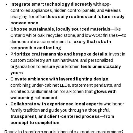
Integrate smart technology discreetly
with app-
controlled appliances, hidden control panels, and wireless
charging for
effortless daily routines and future-ready
convenience
.
Choose sustainable, locally sourced materials
—like
Ontario white oak, recycled stone, and low-VOC finishes—to
demonstrate a commitment to
luxury that is both
responsible and lasting
.
Prioritize craftsmanship and bespoke details
: invest in
custom cabinetry, artisan hardware, and personalized
organization to ensure your kitchen
feels unmistakably
yours
.
Elevate ambiance with layered lighting design
,
combining under-cabinet LEDs, statement pendants, and
architectural illumination for a kitchen that
glows with
welcoming refinement
.
Collaborate with experienced local experts
who honor
family tradition and guide you through a thoughtful,
transparent, and client-centered process—from
concept to completion
.
Ready to transform your kitchen into a modern masterpiece?