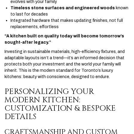
evolves with your family
Timeless stone surfaces and engineered woods
known
to last for decades
Integrated hardware that makes updating finishes, not full
replacements, effortless
“A kitchen built on quality today will become tomorrow’s
sought-after legacy.”
Investing in sustainable materials, high-efficiency fixtures, and
adaptable layouts isn’t a trend—it’s an informed decision that
protects both your investment and the world your family will
inherit. This is the modern standard for Toronto’s luxury
kitchens: beauty with conscience, designed to endure.
PERSONALIZING YOUR
MODERN KITCHEN:
CUSTOMIZATION & BESPOKE
DETAILS
CRAFTSMANSHIP AND CUSTOM