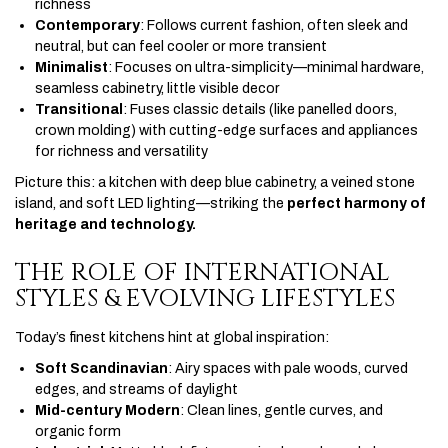
richness
Contemporary
: Follows current fashion, often sleek and
neutral, but can feel cooler or more transient
Minimalist
: Focuses on ultra-simplicity—minimal hardware,
seamless cabinetry, little visible decor
Transitional
: Fuses classic details (like panelled doors,
crown molding) with cutting-edge surfaces and appliances
for richness and versatility
Picture this: a kitchen with deep blue cabinetry, a veined stone
island, and soft LED lighting—striking the
perfect harmony of
heritage and technology.
THE ROLE OF INTERNATIONAL
STYLES & EVOLVING LIFESTYLES
Today’s finest kitchens hint at global inspiration:
Soft Scandinavian
: Airy spaces with pale woods, curved
edges, and streams of daylight
Mid-century Modern
: Clean lines, gentle curves, and
organic form