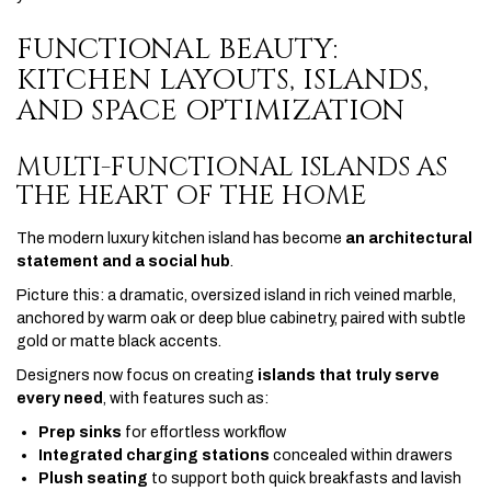
FUNCTIONAL BEAUTY:
KITCHEN LAYOUTS, ISLANDS,
AND SPACE OPTIMIZATION
MULTI-FUNCTIONAL ISLANDS AS
THE HEART OF THE HOME
The modern luxury kitchen island has become
an architectural
statement and a social hub
.
Picture this: a dramatic, oversized island in rich veined marble,
anchored by warm oak or deep blue cabinetry, paired with subtle
gold or matte black accents.
Designers now focus on creating
islands that truly serve
every need
, with features such as:
Prep sinks
for effortless workflow
Integrated charging stations
concealed within drawers
Plush seating
to support both quick breakfasts and lavish