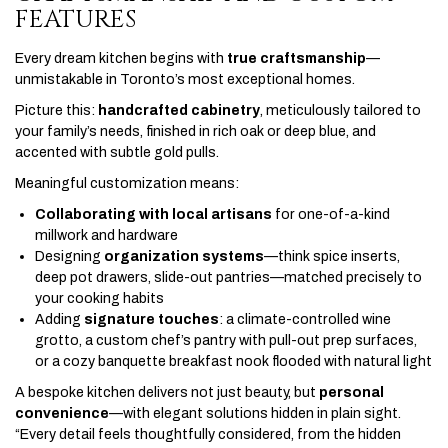
FEATURES
Every dream kitchen begins with
true craftsmanship
—
unmistakable in Toronto’s most exceptional homes.
Picture this:
handcrafted cabinetry
, meticulously tailored to
your family’s needs, finished in rich oak or deep blue, and
accented with subtle gold pulls.
Meaningful customization means:
Collaborating with local artisans
for one-of-a-kind
millwork and hardware
Designing
organization systems
—think spice inserts,
deep pot drawers, slide-out pantries—matched precisely to
your cooking habits
Adding
signature touches
: a climate-controlled wine
grotto, a custom chef’s pantry with pull-out prep surfaces,
or a cozy banquette breakfast nook flooded with natural light
A bespoke kitchen delivers not just beauty, but
personal
convenience
—with elegant solutions hidden in plain sight.
“Every detail feels thoughtfully considered, from the hidden