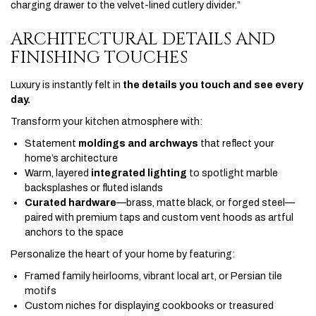
charging drawer to the velvet-lined cutlery divider.”
ARCHITECTURAL DETAILS AND
FINISHING TOUCHES
Luxury is instantly felt in
the details you touch and see every
day.
Transform your kitchen atmosphere with:
Statement
moldings and archways
that reflect your
home’s architecture
Warm, layered
integrated lighting
to spotlight marble
backsplashes or fluted islands
Curated hardware
—brass, matte black, or forged steel—
paired with premium taps and custom vent hoods as artful
anchors to the space
Personalize the heart of your home by featuring:
Framed family heirlooms, vibrant local art, or Persian tile
motifs
Custom niches for displaying cookbooks or treasured