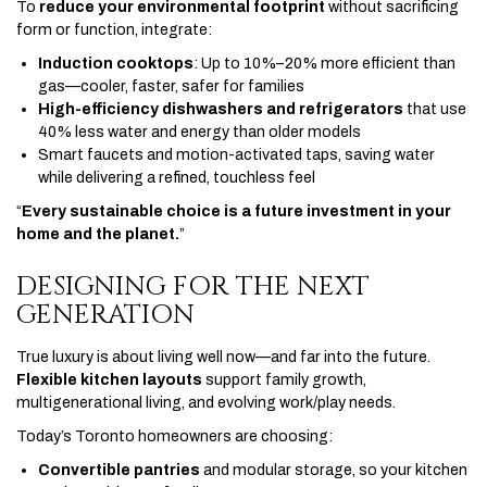
To
reduce your environmental footprint
without sacrificing
form or function, integrate:
Induction cooktops
: Up to 10%–20% more efficient than
gas—cooler, faster, safer for families
High-efficiency dishwashers and refrigerators
that use
40% less water and energy than older models
Smart faucets and motion-activated taps, saving water
while delivering a refined, touchless feel
“
Every sustainable choice is a future investment in your
home and the planet.
”
DESIGNING FOR THE NEXT
GENERATION
True luxury is about living well now—and far into the future.
Flexible kitchen layouts
support family growth,
multigenerational living, and evolving work/play needs.
Today’s Toronto homeowners are choosing:
Convertible pantries
and modular storage, so your kitchen