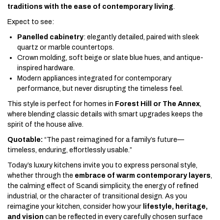
traditions with the ease of contemporary living
.
Expect to see:
Panelled cabinetry
: elegantly detailed, paired with sleek
quartz or marble countertops.
Crown molding, soft beige or slate blue hues, and antique-
inspired hardware.
Modern appliances integrated for contemporary
performance, but never disrupting the timeless feel.
This style is perfect for homes in
Forest Hill or The Annex
,
where blending classic details with smart upgrades keeps the
spirit of the house alive.
Quotable:
“The past reimagined for a family’s future—
timeless, enduring, effortlessly usable.”
Today’s luxury kitchens invite you to express personal style,
whether through the
embrace of warm contemporary layers
,
the calming effect of Scandi simplicity, the energy of refined
industrial, or the character of transitional design. As you
reimagine your kitchen, consider how your
lifestyle, heritage,
and vision
can be reflected in every carefully chosen surface