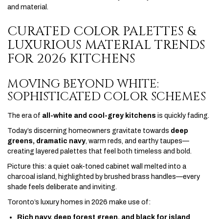
and material.
CURATED COLOR PALETTES &
LUXURIOUS MATERIAL TRENDS
FOR 2026 KITCHENS
MOVING BEYOND WHITE:
SOPHISTICATED COLOR SCHEMES
The era of
all-white and cool-grey kitchens
is quickly fading.
Today’s discerning homeowners gravitate towards
deep
greens, dramatic navy
, warm reds, and earthy taupes—
creating layered palettes that feel both timeless and bold.
Picture this: a quiet oak-toned cabinet wall melted into a
charcoal island, highlighted by brushed brass handles—every
shade feels deliberate and inviting.
Toronto’s luxury homes in 2026 make use of:
Rich navy, deep forest green, and black for island