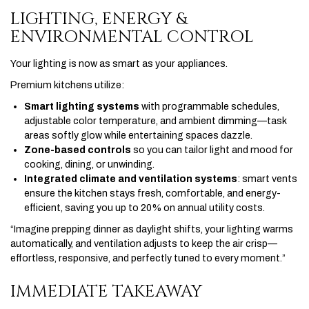
LIGHTING, ENERGY &
ENVIRONMENTAL CONTROL
Your lighting is now as smart as your appliances.
Premium kitchens utilize:
Smart lighting systems
with programmable schedules,
adjustable color temperature, and ambient dimming—task
areas softly glow while entertaining spaces dazzle.
Zone-based controls
so you can tailor light and mood for
cooking, dining, or unwinding.
Integrated climate and ventilation systems
: smart vents
ensure the kitchen stays fresh, comfortable, and energy-
efficient, saving you up to 20% on annual utility costs.
“Imagine prepping dinner as daylight shifts, your lighting warms
automatically, and ventilation adjusts to keep the air crisp—
effortless, responsive, and perfectly tuned to every moment.”
IMMEDIATE TAKEAWAY