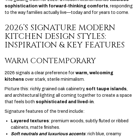
sophistication with forward-thinking comforts
, responding
to the way families actually live—today and for years to come.
2026’S SIGNATURE MODERN
KITCHEN DESIGN STYLES:
INSPIRATION & KEY FEATURES
WARM CONTEMPORARY
2026 signals a clear preference for
warm, welcoming
kitchens
over stark, sterile minimalism.
Picture this: richly grained oak cabinetry,
soft taupe islands
,
and architectural lighting all coming together to create a space
that feels both
sophisticated and lived-in
.
Signature features of the trend include:
Layered textures
: premium woods, subtly fluted or ribbed
cabinets, matte finishes.
Soft neutrals and luxurious accents
: rich blue, creamy