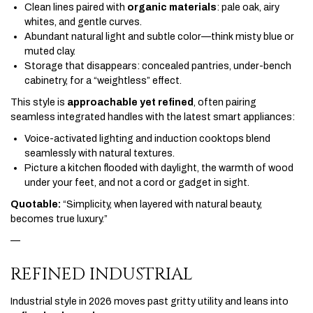
Clean lines paired with
organic materials
: pale oak, airy
whites, and gentle curves.
Abundant natural light and subtle color—think misty blue or
muted clay.
Storage that disappears: concealed pantries, under-bench
cabinetry, for a “weightless” effect.
This style is
approachable yet refined
, often pairing
seamless integrated handles with the latest smart appliances:
Voice-activated lighting and induction cooktops blend
seamlessly with natural textures.
Picture a kitchen flooded with daylight, the warmth of wood
under your feet, and not a cord or gadget in sight.
Quotable:
“Simplicity, when layered with natural beauty,
becomes true luxury.”
—
REFINED INDUSTRIAL
Industrial style in 2026 moves past gritty utility and leans into