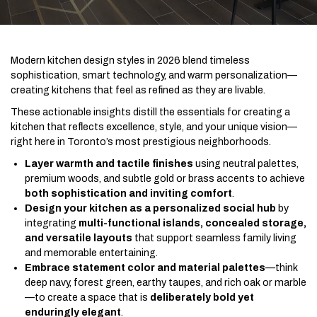
Modern kitchen design styles in 2026 blend timeless
sophistication, smart technology, and warm personalization—
creating kitchens that feel as refined as they are livable.
These actionable insights distill the essentials for creating a
kitchen that reflects excellence, style, and your unique vision—
right here in Toronto’s most prestigious neighborhoods.
Layer warmth and tactile finishes
using neutral palettes,
premium woods, and subtle gold or brass accents to achieve
both sophistication and inviting comfort
.
Design your kitchen as a personalized social hub
by
integrating
multi-functional islands, concealed storage,
and versatile layouts
that support seamless family living
and memorable entertaining.
Embrace statement color and material palettes
—think
deep navy, forest green, earthy taupes, and rich oak or marble
—to create a space that is
deliberately bold yet
enduringly elegant
.