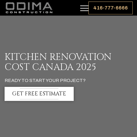
416-777-6666
KITCHEN RENOVATION
COST CANADA 2025
READY TO START YOUR PROJECT?
GET FREE ESTIMATE