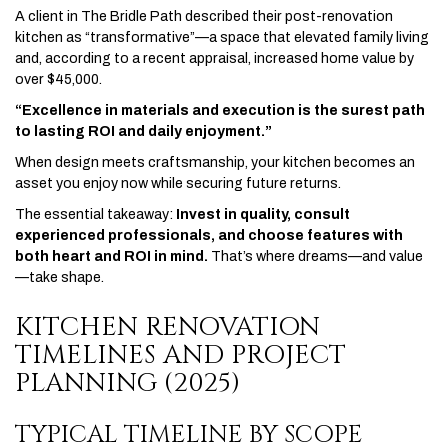
A client in The Bridle Path described their post-renovation
kitchen as “transformative”—a space that elevated family living
and, according to a recent appraisal, increased home value by
over $45,000.
“Excellence in materials and execution is the surest path
to lasting ROI and daily enjoyment.”
When design meets craftsmanship, your kitchen becomes an
asset you enjoy now while securing future returns.
The essential takeaway:
Invest in quality, consult
experienced professionals, and choose features with
both heart and ROI in mind.
That’s where dreams—and value
—take shape.
KITCHEN RENOVATION
TIMELINES AND PROJECT
PLANNING (2025)
TYPICAL TIMELINE BY SCOPE