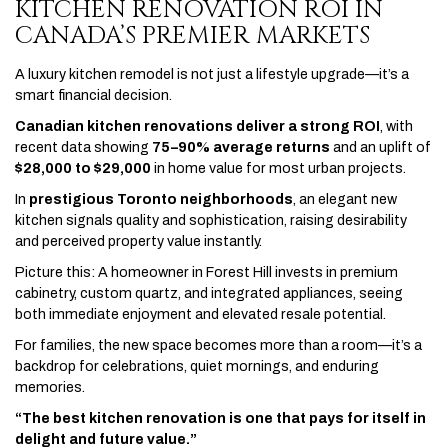
KITCHEN RENOVATION ROI IN
CANADA’S PREMIER MARKETS
A luxury kitchen remodel is not just a lifestyle upgrade—it’s a
smart financial decision.
Canadian kitchen renovations deliver a strong ROI
, with
recent data showing
75–90% average returns
and an uplift of
$28,000 to $29,000
in home value for most urban projects.
In
prestigious Toronto neighborhoods
, an elegant new
kitchen signals quality and sophistication, raising desirability
and perceived property value instantly.
Picture this: A homeowner in Forest Hill invests in premium
cabinetry, custom quartz, and integrated appliances, seeing
both immediate enjoyment and elevated resale potential.
For families, the new space becomes more than a room—it’s a
backdrop for celebrations, quiet mornings, and enduring
memories.
“The best kitchen renovation is one that pays for itself in
delight and future value.”