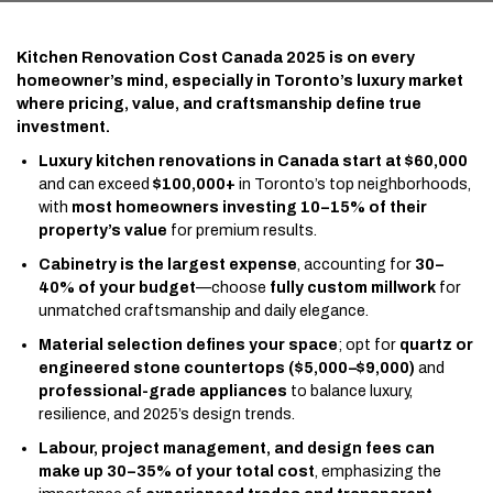
Kitchen Renovation Cost Canada 2025 is on every
homeowner’s mind, especially in Toronto’s luxury market
where pricing, value, and craftsmanship define true
investment.
Luxury kitchen renovations in Canada start at $60,000
and can exceed
$100,000+
in Toronto’s top neighborhoods,
with
most homeowners investing 10–15% of their
property’s value
for premium results.
Cabinetry is the largest expense
, accounting for
30–
40% of your budget
—choose
fully custom millwork
for
unmatched craftsmanship and daily elegance.
Material selection defines your space
; opt for
quartz or
engineered stone countertops ($5,000–$9,000)
and
professional-grade appliances
to balance luxury,
resilience, and 2025’s design trends.
Labour, project management, and design fees can
make up 30–35% of your total cost
, emphasizing the