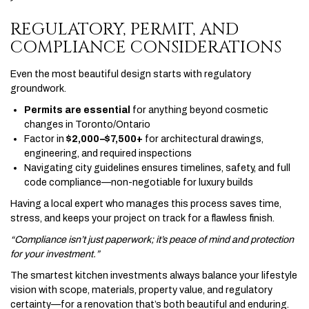
REGULATORY, PERMIT, AND
COMPLIANCE CONSIDERATIONS
Even the most beautiful design starts with regulatory
groundwork.
Permits are essential
for anything beyond cosmetic
changes in Toronto/Ontario
Factor in
$2,000–$7,500+
for architectural drawings,
engineering, and required inspections
Navigating city guidelines ensures timelines, safety, and full
code compliance—non-negotiable for luxury builds
Having a local expert who manages this process saves time,
stress, and keeps your project on track for a flawless finish.
“Compliance isn’t just paperwork; it’s peace of mind and protection
for your investment.”
The smartest kitchen investments always balance your lifestyle
vision with scope, materials, property value, and regulatory
certainty—for a renovation that’s both beautiful and enduring.