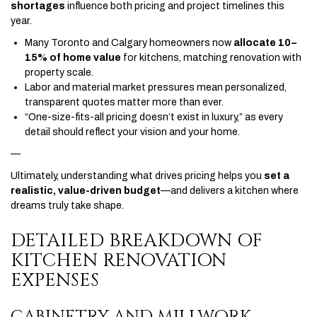
shortages
influence both pricing and project timelines this
year.
Many Toronto and Calgary homeowners now
allocate 10–
15% of home value
for kitchens, matching renovation with
property scale.
Labor and material market pressures mean personalized,
transparent quotes matter more than ever.
“One-size-fits-all pricing doesn’t exist in luxury,” as every
detail should reflect your vision and your home.
—
Ultimately, understanding what drives pricing helps you
set a
realistic, value-driven budget
—and delivers a kitchen where
dreams truly take shape.
DETAILED BREAKDOWN OF
KITCHEN RENOVATION
EXPENSES
CABINETRY AND MILLWORK