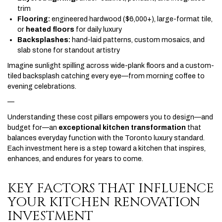
trim
Flooring:
engineered hardwood ($6,000+), large-format tile,
or
heated floors
for daily luxury
Backsplashes:
hand-laid patterns, custom mosaics, and
slab stone for standout artistry
Imagine sunlight spilling across wide-plank floors and a custom-
tiled backsplash catching every eye—from morning coffee to
evening celebrations.
—
Understanding these cost pillars empowers you to design—and
budget for—an
exceptional kitchen transformation
that
balances everyday function with the Toronto luxury standard.
Each investment here is a step toward a kitchen that inspires,
enhances, and endures for years to come.
KEY FACTORS THAT INFLUENCE
YOUR KITCHEN RENOVATION
INVESTMENT