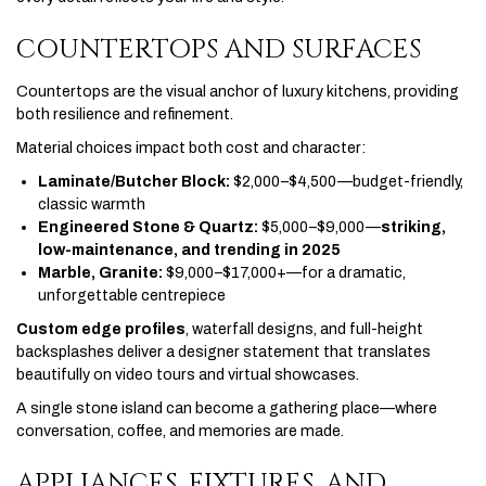
COUNTERTOPS AND SURFACES
Countertops are the visual anchor of luxury kitchens, providing
both resilience and refinement.
Material choices impact both cost and character:
Laminate/Butcher Block:
$2,000–$4,500—budget-friendly,
classic warmth
Engineered Stone & Quartz:
$5,000–$9,000—
striking,
low-maintenance, and trending in 2025
Marble, Granite:
$9,000–$17,000+—for a dramatic,
unforgettable centrepiece
Custom edge profiles
, waterfall designs, and full-height
backsplashes deliver a designer statement that translates
beautifully on video tours and virtual showcases.
A single stone island can become a gathering place—where
conversation, coffee, and memories are made.
APPLIANCES, FIXTURES, AND