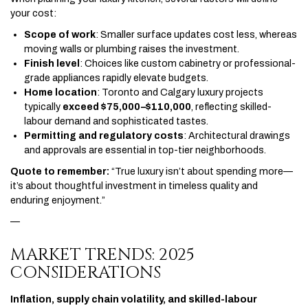
your cost:
Scope of work
: Smaller surface updates cost less, whereas
moving walls or plumbing raises the investment.
Finish level
: Choices like custom cabinetry or professional-
grade appliances rapidly elevate budgets.
Home location
: Toronto and Calgary luxury projects
typically
exceed $75,000–$110,000
, reflecting skilled-
labour demand and sophisticated tastes.
Permitting and regulatory costs
: Architectural drawings
and approvals are essential in top-tier neighborhoods.
Quote to remember:
“True luxury isn’t about spending more—
it’s about thoughtful investment in timeless quality and
enduring enjoyment.”
—
MARKET TRENDS: 2025
CONSIDERATIONS
Inflation, supply chain volatility, and skilled-labour