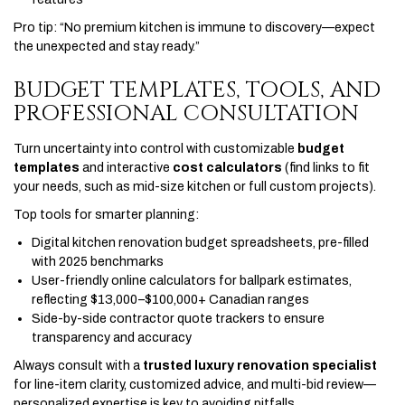
Pro tip: “No premium kitchen is immune to discovery—expect
the unexpected and stay ready.”
BUDGET TEMPLATES, TOOLS, AND
PROFESSIONAL CONSULTATION
Turn uncertainty into control with customizable
budget
templates
and interactive
cost calculators
(find links to fit
your needs, such as mid-size kitchen or full custom projects).
Top tools for smarter planning:
Digital kitchen renovation budget spreadsheets, pre-filled
with 2025 benchmarks
User-friendly online calculators for ballpark estimates,
reflecting $13,000–$100,000+ Canadian ranges
Side-by-side contractor quote trackers to ensure
transparency and accuracy
Always consult with a
trusted luxury renovation specialist
for line-item clarity, customized advice, and multi-bid review—
personalized expertise is key to avoiding pitfalls.