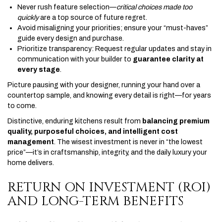
Never rush feature selection—
critical choices made too
quickly
are a top source of future regret.
Avoid misaligning your priorities; ensure your “must-haves”
guide every design and purchase.
Prioritize transparency: Request regular updates and stay in
communication with your builder to
guarantee clarity at
every stage
.
Picture pausing with your designer, running your hand over a
countertop sample, and knowing every detail is right—for years
to come.
Distinctive, enduring kitchens result from
balancing premium
quality, purposeful choices, and intelligent cost
management
. The wisest investment is never in “the lowest
price”—it’s in craftsmanship, integrity, and the daily luxury your
home delivers.
RETURN ON INVESTMENT (ROI)
AND LONG-TERM BENEFITS