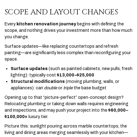
SCOPE AND LAYOUT CHANGES
Every
kitchen renovation journey
begins with defining the
scope, and nothing drives your investment more than how much
you change.
Surface updates—like replacing countertops and refresh
painting—are significantly less complex than reconfiguring your
space.
Surface updates
(such as painted cabinets, new pulls, fresh
lighting): typically cost
$13,000–$25,000
Structural modifications
(moving plumbing, walls, or
appliances): can
double
or
triple
the base budget
Opening up to that “picture-perfect” open-concept design?
Relocating plumbing or taking down walls requires engineering
and inspections, and may push your project into the
$60,000–
$100,000+
luxury tier.
Picture this: sunlight pouring across marble countertops, the
living and dining areas merging seamlessly with your kitchen—