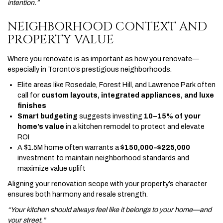
intention.”
NEIGHBORHOOD CONTEXT AND
PROPERTY VALUE
Where you renovate is as important as how you renovate—
especially in Toronto’s prestigious neighborhoods.
Elite areas like Rosedale, Forest Hill, and Lawrence Park often
call for
custom layouts, integrated appliances, and luxe
finishes
Smart budgeting
suggests investing
10–15% of your
home’s value
in a kitchen remodel to protect and elevate
ROI
A $1.5M home often warrants a
$150,000–$225,000
investment to maintain neighborhood standards and
maximize value uplift
Aligning your renovation scope with your property’s character
ensures both harmony and resale strength.
“Your kitchen should always feel like it belongs to your home—and
your street.”