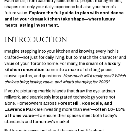
Each detail, from cabinetry selection to project management,
shapes not only your daily experience but also your home’s
future value.
Explore the full guide to plan with confidence
and let your dream kitchen take shape—where luxury
meets lasting investment.
INTRODUCTION
Imagine stepping into your kitchen and knowing every inch is
crafted—not just for daily living, but to match the character and
value of your Toronto home. For many, the dream of a
luxury
kitchen renovation
turns into a maze of shifting prices,
elusive quotes, and questions:
How much will it really cost? Which
choices bring lasting value, and what’s changing for 2025?
If you’re picturing marble islands that draw the eye, artisan
millwork, and seamlessly integrated technology, you’re not
alone. Homeowners across
Forest Hill, Rosedale, and
Lawrence Park
are investing more than ever—
often 10–15%
of home value
—to ensure their spaces meet both today’s
standards and tomorrow’s market.
But luxury is never just about the price tag. It’s about