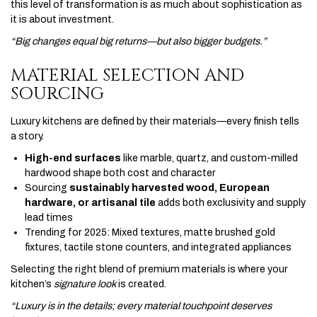
this level of transformation is as much about sophistication as
it is about investment.
“Big changes equal big returns—but also bigger budgets.”
MATERIAL SELECTION AND
SOURCING
Luxury kitchens are defined by their materials—every finish tells
a story.
High-end surfaces
like marble, quartz, and custom-milled
hardwood shape both cost and character
Sourcing
sustainably harvested wood, European
hardware, or artisanal tile
adds both exclusivity and supply
lead times
Trending for 2025: Mixed textures, matte brushed gold
fixtures, tactile stone counters, and integrated appliances
Selecting the right blend of premium materials is where your
kitchen’s
signature look
is created.
“Luxury is in the details; every material touchpoint deserves