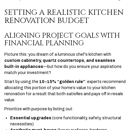
SETTING A REALISTIC KITCHEN
RENOVATION BUDGET
ALIGNING PROJECT GOALS WITH
FINANCIAL PLANNING
Picture this: you dream of a luminous chef’s kitchen with
custom cabinetry, quartz countertops, and seamless
built-in appliances
—but how do you ensure your aspirations
match your investment?
Start by using the
10–15% “golden rule”
: experts recommend
allocating this portion of your home’s value to your kitchen
renovation for a result that both satisfies and pays off in resale
value.
Prioritize with purpose by listing out:
Essential upgrades
(core functionality, safety, structural
necessities)