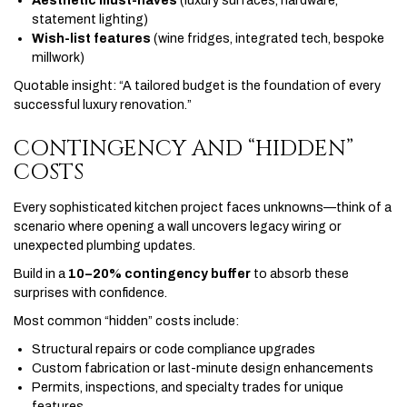
Aesthetic must-haves
(luxury surfaces, hardware,
statement lighting)
Wish-list features
(wine fridges, integrated tech, bespoke
millwork)
Quotable insight: “A tailored budget is the foundation of every
successful luxury renovation.”
CONTINGENCY AND “HIDDEN”
COSTS
Every sophisticated kitchen project faces unknowns—think of a
scenario where opening a wall uncovers legacy wiring or
unexpected plumbing updates.
Build in a
10–20% contingency buffer
to absorb these
surprises with confidence.
Most common “hidden” costs include:
Structural repairs or code compliance upgrades
Custom fabrication or last-minute design enhancements
Permits, inspections, and specialty trades for unique
features