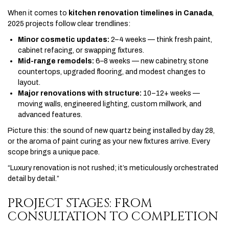
When it comes to
kitchen renovation timelines in Canada
,
2025 projects follow clear trendlines:
Minor cosmetic updates:
2–4 weeks — think fresh paint,
cabinet refacing, or swapping fixtures.
Mid-range remodels:
6–8 weeks — new cabinetry, stone
countertops, upgraded flooring, and modest changes to
layout.
Major renovations with structure:
10–12+ weeks —
moving walls, engineered lighting, custom millwork, and
advanced features.
Picture this: the sound of new quartz being installed by day 28,
or the aroma of paint curing as your new fixtures arrive. Every
scope brings a unique pace.
“Luxury renovation is not rushed; it’s meticulously orchestrated
detail by detail.”
PROJECT STAGES: FROM
CONSULTATION TO COMPLETION