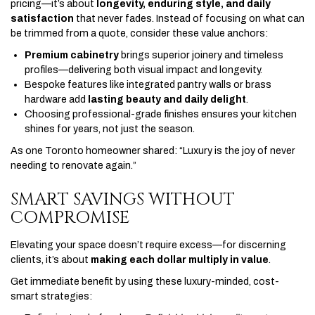
pricing—it’s about
longevity, enduring style, and daily
satisfaction
that never fades. Instead of focusing on what can
be trimmed from a quote, consider these value anchors:
Premium cabinetry
brings superior joinery and timeless
profiles—delivering both visual impact and longevity.
Bespoke features like integrated pantry walls or brass
hardware add
lasting beauty and daily delight
.
Choosing professional-grade finishes ensures your kitchen
shines for years, not just the season.
As one Toronto homeowner shared: “Luxury is the joy of never
needing to renovate again.”
SMART SAVINGS WITHOUT
COMPROMISE
Elevating your space doesn’t require excess—for discerning
clients, it’s about
making each dollar multiply in value
.
Get immediate benefit by using these luxury-minded, cost-
smart strategies: