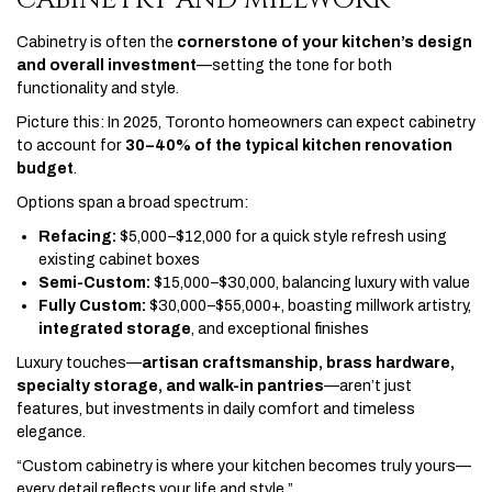
Cabinetry is often the
cornerstone of your kitchen’s design
and overall investment
—setting the tone for both
functionality and style.
Picture this: In 2025, Toronto homeowners can expect cabinetry
to account for
30–40% of the typical kitchen renovation
budget
.
Options span a broad spectrum:
Refacing:
$5,000–$12,000 for a quick style refresh using
existing cabinet boxes
Semi-Custom:
$15,000–$30,000, balancing luxury with value
Fully Custom:
$30,000–$55,000+, boasting millwork artistry,
integrated storage
, and exceptional finishes
Luxury touches—
artisan craftsmanship, brass hardware,
specialty storage, and walk-in pantries
—aren’t just
features, but investments in daily comfort and timeless
elegance.
“Custom cabinetry is where your kitchen becomes truly yours—
every detail reflects your life and style.”