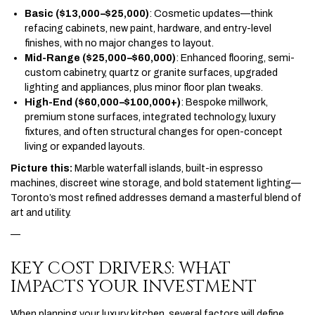
Basic ($13,000–$25,000)
: Cosmetic updates—think
refacing cabinets, new paint, hardware, and entry-level
finishes, with no major changes to layout.
Mid-Range ($25,000–$60,000)
: Enhanced flooring, semi-
custom cabinetry, quartz or granite surfaces, upgraded
lighting and appliances, plus minor floor plan tweaks.
High-End ($60,000–$100,000+)
: Bespoke millwork,
premium stone surfaces, integrated technology, luxury
fixtures, and often structural changes for open-concept
living or expanded layouts.
Picture this:
Marble waterfall islands, built-in espresso
machines, discreet wine storage, and bold statement lighting—
Toronto’s most refined addresses demand a masterful blend of
art and utility.
—
KEY COST DRIVERS: WHAT
IMPACTS YOUR INVESTMENT
When planning your luxury kitchen, several factors will define