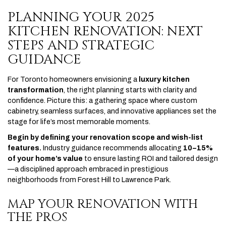
PLANNING YOUR 2025
KITCHEN RENOVATION: NEXT
STEPS AND STRATEGIC
GUIDANCE
For Toronto homeowners envisioning a
luxury kitchen
transformation
, the right planning starts with clarity and
confidence. Picture this: a gathering space where custom
cabinetry, seamless surfaces, and innovative appliances set the
stage for life’s most memorable moments.
Begin by defining your renovation scope and wish-list
features.
Industry guidance recommends allocating
10–15%
of your home’s value
to ensure lasting ROI and tailored design
—a disciplined approach embraced in prestigious
neighborhoods from Forest Hill to Lawrence Park.
MAP YOUR RENOVATION WITH
THE PROS