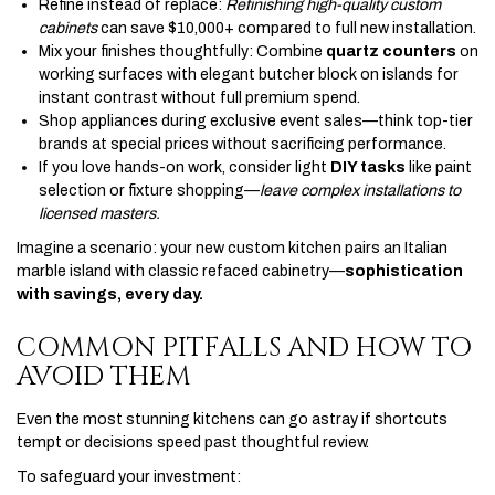
Refine instead of replace:
Refinishing high-quality custom
cabinets
can save $10,000+ compared to full new installation.
Mix your finishes thoughtfully: Combine
quartz counters
on
working surfaces with elegant butcher block on islands for
instant contrast without full premium spend.
Shop appliances during exclusive event sales—think top-tier
brands at special prices without sacrificing performance.
If you love hands-on work, consider light
DIY tasks
like paint
selection or fixture shopping—
leave complex installations to
licensed masters.
Imagine a scenario: your new custom kitchen pairs an Italian
marble island with classic refaced cabinetry—
sophistication
with savings, every day.
COMMON PITFALLS AND HOW TO
AVOID THEM
Even the most stunning kitchens can go astray if shortcuts
tempt or decisions speed past thoughtful review.
To safeguard your investment: