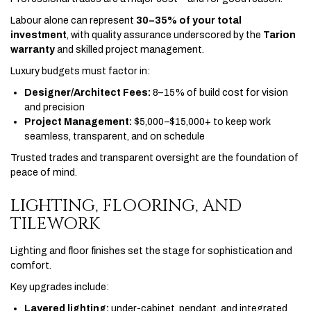
Labour alone can represent
30–35% of your total
investment
, with quality assurance underscored by the
Tarion
warranty
and skilled project management.
Luxury budgets must factor in:
Designer/Architect Fees:
8–15% of build cost for vision
and precision
Project Management:
$5,000–$15,000+ to keep work
seamless, transparent, and on schedule
Trusted trades and transparent oversight are the foundation of
peace of mind.
LIGHTING, FLOORING, AND
TILEWORK
Lighting and floor finishes set the stage for sophistication and
comfort.
Key upgrades include:
Layered lighting:
under-cabinet, pendant, and integrated