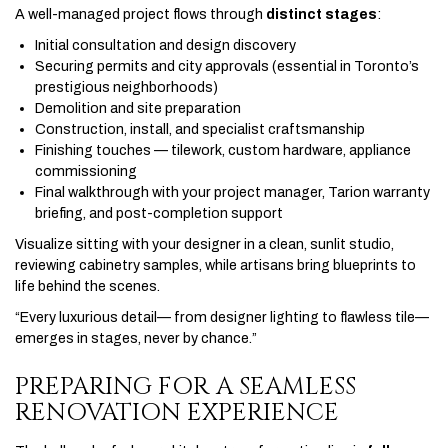
A well-managed project flows through
distinct stages
:
Initial consultation and design discovery
Securing permits and city approvals (essential in Toronto’s
prestigious neighborhoods)
Demolition and site preparation
Construction, install, and specialist craftsmanship
Finishing touches — tilework, custom hardware, appliance
commissioning
Final walkthrough with your project manager, Tarion warranty
briefing, and post-completion support
Visualize sitting with your designer in a clean, sunlit studio,
reviewing cabinetry samples, while artisans bring blueprints to
life behind the scenes.
“Every luxurious detail— from designer lighting to flawless tile—
emerges in stages, never by chance.”
PREPARING FOR A SEAMLESS
RENOVATION EXPERIENCE