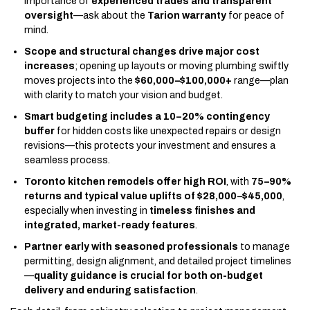
importance of
experienced trades and transparent
oversight
—ask about the
Tarion warranty
for peace of
mind.
Scope and structural changes drive major cost
increases
; opening up layouts or moving plumbing swiftly
moves projects into the
$60,000–$100,000+
range—plan
with clarity to match your vision and budget.
Smart budgeting includes a 10–20% contingency
buffer
for hidden costs like unexpected repairs or design
revisions—this protects your investment and ensures a
seamless process.
Toronto kitchen remodels offer high ROI
, with
75–90%
returns and typical value uplifts of $28,000–$45,000
,
especially when investing in
timeless finishes and
integrated, market-ready features
.
Partner early with seasoned professionals
to manage
permitting, design alignment, and detailed project timelines
—
quality guidance is crucial for both on-budget
delivery and enduring satisfaction
.