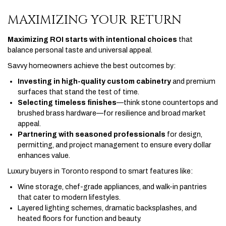
MAXIMIZING YOUR RETURN
Maximizing ROI starts with intentional choices
that
balance personal taste and universal appeal.
Savvy homeowners achieve the best outcomes by:
Investing in high-quality custom cabinetry
and premium
surfaces that stand the test of time.
Selecting timeless finishes
—think stone countertops and
brushed brass hardware—for resilience and broad market
appeal.
Partnering with seasoned professionals
for design,
permitting, and project management to ensure every dollar
enhances value.
Luxury buyers in Toronto respond to smart features like:
Wine storage, chef-grade appliances, and walk-in pantries
that cater to modern lifestyles.
Layered lighting schemes, dramatic backsplashes, and
heated floors for function and beauty.