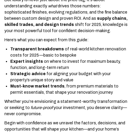
understanding exactly
what
drives those numbers:
sophisticated finishes, evolving regulations, and the fine balance
between custom design and proven ROI. And as
supply chains,
skilled trades, and design trends
shift for 2025, knowledge is
your most powerful tool for confident decision-making.
Here’s what you can expect from this guide:
Transparent breakdowns
of real-world kitchen renovation
costs for 2025—basic to bespoke
Expert insights
on where to invest for maximum beauty,
function, and long-term return
Strategic advice
for aligning your budget with your
property’s unique story and value
Must-know market trends
, from premium materials to
permit essentials, that shape your renovation journey
Whether you’re envisioning a statement-worthy transformation
or seeking to
future-proof
your investment, you deserve clarity—
never compromise.
Begin with confidence as we unravel the factors, decisions, and
opportunities that will shape your kitchen—and your home’s