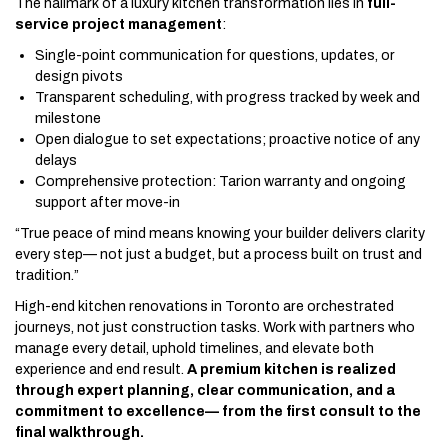
The hallmark of a luxury kitchen transformation lies in
full-
service project management
:
Single-point communication for questions, updates, or
design pivots
Transparent scheduling, with progress tracked by week and
milestone
Open dialogue to set expectations; proactive notice of any
delays
Comprehensive protection: Tarion warranty and ongoing
support after move-in
“True peace of mind means knowing your builder delivers clarity
every step— not just a budget, but a process built on trust and
tradition.”
High-end kitchen renovations in Toronto are orchestrated
journeys, not just construction tasks. Work with partners who
manage every detail, uphold timelines, and elevate both
experience and end result.
A premium kitchen is realized
through expert planning, clear communication, and a
commitment to excellence— from the first consult to the
final walkthrough.