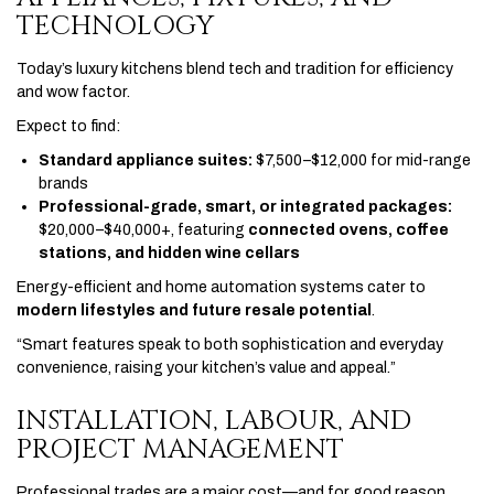
TECHNOLOGY
Today’s luxury kitchens blend tech and tradition for efficiency
and wow factor.
Expect to find:
Standard appliance suites:
$7,500–$12,000 for mid-range
brands
Professional-grade, smart, or integrated packages:
$20,000–$40,000+, featuring
connected ovens, coffee
stations, and hidden wine cellars
Energy-efficient and home automation systems cater to
modern lifestyles and future resale potential
.
“Smart features speak to both sophistication and everyday
convenience, raising your kitchen’s value and appeal.”
INSTALLATION, LABOUR, AND
PROJECT MANAGEMENT
Professional trades are a major cost—and for good reason.