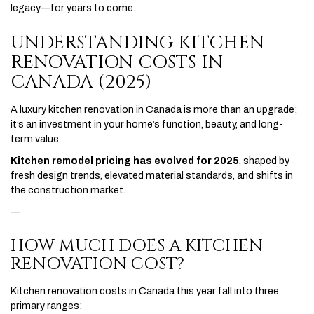
legacy—for years to come.
UNDERSTANDING KITCHEN
RENOVATION COSTS IN
CANADA (2025)
A luxury kitchen renovation in Canada is more than an upgrade;
it’s an investment in your home’s function, beauty, and long-
term value.
Kitchen remodel pricing has evolved for 2025
, shaped by
fresh design trends, elevated material standards, and shifts in
the construction market.
—
HOW MUCH DOES A KITCHEN
RENOVATION COST?
Kitchen renovation costs in Canada this year fall into three
primary ranges: