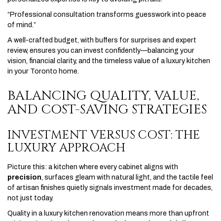
“Professional consultation transforms guesswork into peace
of mind.”
A well-crafted budget, with buffers for surprises and expert
review, ensures you can invest confidently—balancing your
vision, financial clarity, and the timeless value of a luxury kitchen
in your Toronto home.
BALANCING QUALITY, VALUE,
AND COST-SAVING STRATEGIES
INVESTMENT VERSUS COST: THE
LUXURY APPROACH
Picture this: a kitchen where every cabinet aligns with
precision
, surfaces gleam with natural light, and the tactile feel
of artisan finishes quietly signals investment made for decades,
not just today.
Quality in a luxury kitchen renovation means more than upfront